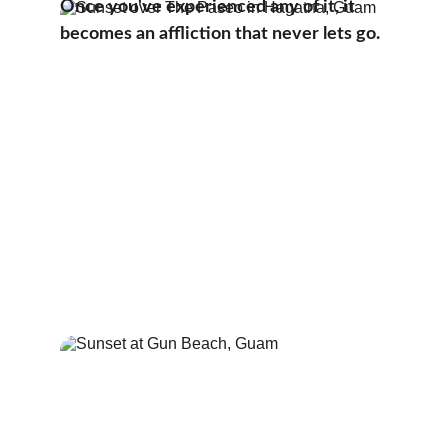
Once you've experienced any of it, it 
becomes an affliction that never lets go.