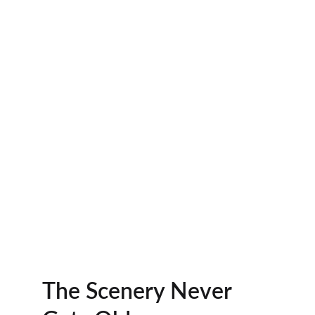
The Scenery Never 