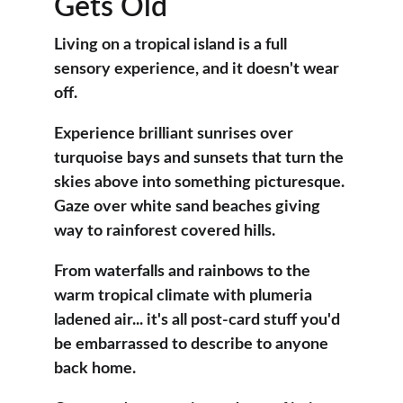
Gets Old
Living on a tropical island is a full 
sensory experience, and it doesn't wear 
off. 
Experience brilliant sunrises over 
turquoise bays and sunsets that turn the 
skies above into something picturesque. 
Gaze over white sand beaches giving 
way to rainforest covered hills.
From waterfalls and rainbows to the 
warm tropical climate with plumeria 
ladened air... it's all post-card stuff you'd 
be embarrassed to describe to anyone 
back home.  